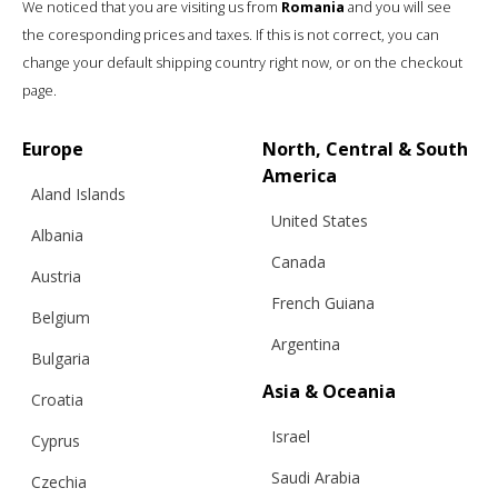
We noticed that you are visiting us from
Romania
and you will see
the coresponding prices and taxes. If this is not correct, you can
change your default shipping country right now, or on the checkout
page.
Europe
North, Central & South
America
Aland Islands
United States
Albania
Canada
Austria
French Guiana
Belgium
Argentina
Bulgaria
Asia & Oceania
Croatia
RELATED PRODUCTS
Israel
Cyprus
Saudi Arabia
Czechia