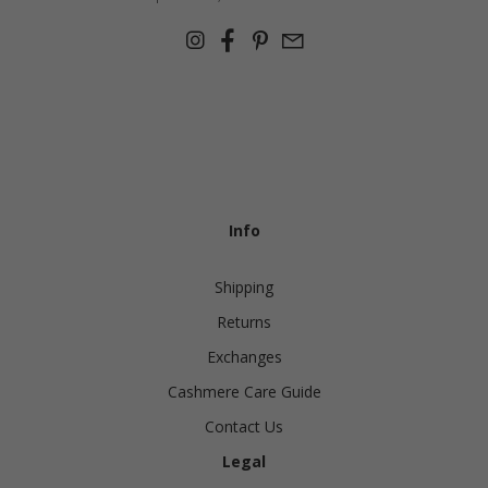
Info
Shipping
Returns
Exchanges
Cashmere Care Guide
Contact Us
Legal