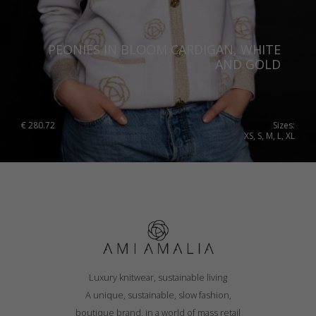
Portugal
Romania
PEONIES IN BLOOM CARDIGAN, WHITE
AND GOLD
Russia Federation
Slovakia
Slovenia
€
280.72
Sizes:
XS, S, M, L, XL
Spain
Sweden
Switzerland
Ukraine
United Kingdom
Luxury knitwear, sustainable living
A unique, sustainable, slow fashion,
boutique brand, in a world of mass retail