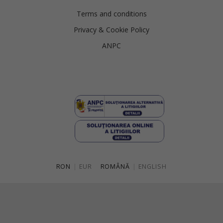
Terms and conditions
Privacy & Cookie Policy
ANPC
RON
|
EUR
ROMÂNĂ
|
ENGLISH