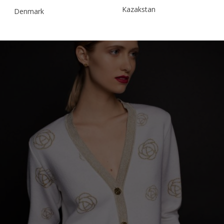
Kazakstan
Denmark
Malaysia
Estonia
Taiwan
Finland
Hong Kong
France
China
Germany
Japan
Ireland
Singapore
Italy
Qatar
Lithuania
Australia
Luxembourg
Netherlands
Norway
Poland