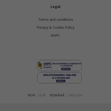
Legal
Terms and conditions
Privacy & Cookie Policy
ANPC
RON
|
EUR
ROMÂNĂ
|
ENGLISH