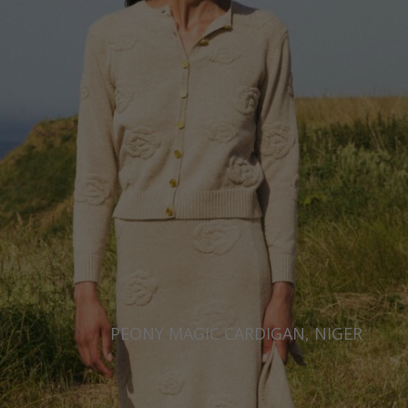
PEONY MAGIC CARDIGAN, NIGER