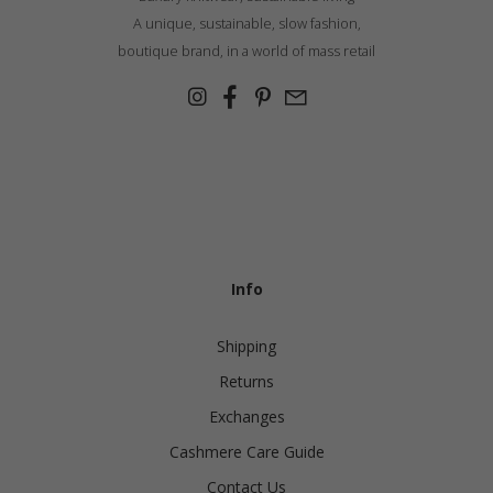
A unique, sustainable, slow fashion,
boutique brand, in a world of mass retail
Info
Shipping
Returns
Exchanges
Cashmere Care Guide
Contact Us