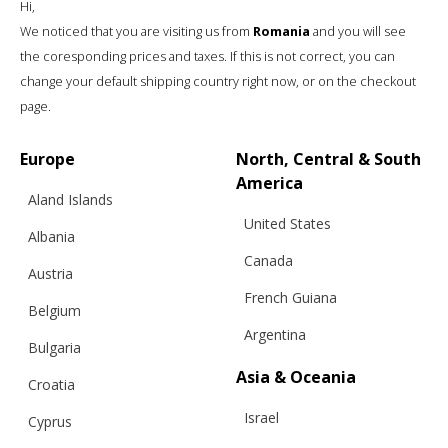
Hi,
We noticed that you are visiting us from
Romania
and you will see
the coresponding prices and taxes. If this is not correct, you can
change your default shipping country right now, or on the checkout
page.
Europe
North, Central & South
America
Aland Islands
United States
Albania
Canada
Austria
French Guiana
Belgium
Argentina
Bulgaria
3D CARDIGAN FOR CHILDREN, BABY
Asia & Oceania
Croatia
Israel
Cyprus