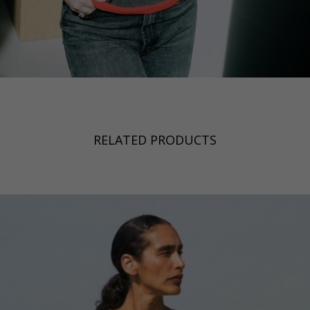
RELATED PRODUCTS