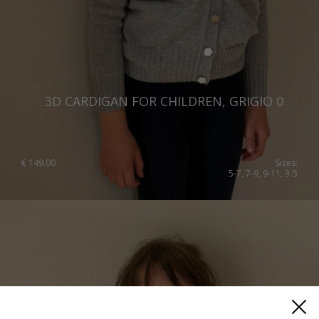
3D CARDIGAN FOR CHILDREN, GRIGIO 0
€
149.00
Sizes:
5-7, 7-9, 9-11, 3-5