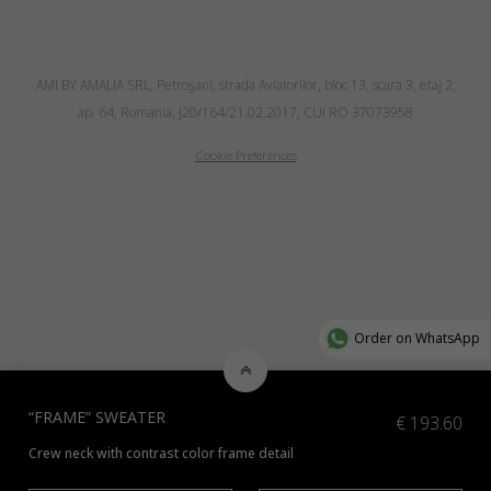
AMI BY AMALIA SRL, Petroşani, strada Aviatorilor, bloc 13, scara 3, etaj 2,
ap. 64, Romania, J20/164/21.02.2017, CUI RO 37073958
Cookie Preferences
Order on WhatsApp
“FRAME” SWEATER
€
193.60
Crew neck with contrast color frame detail
Check additional colors available
here
and indicate the preferred color 