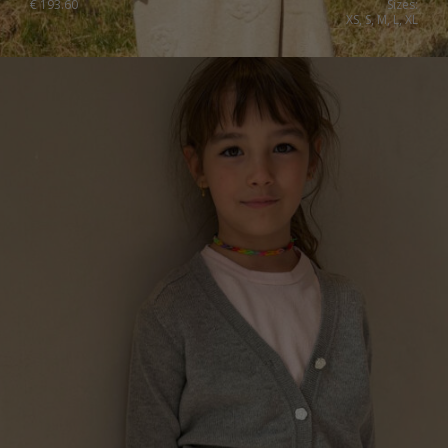
€
193.60
Sizes:
XS, S, M, L, XL