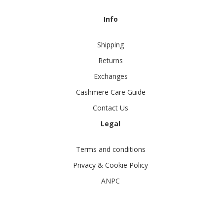
Info
Shipping
Returns
Exchanges
Cashmere Care Guide
Contact Us
Legal
Terms and conditions
Privacy & Cookie Policy
ANPC