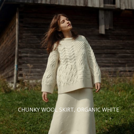
CHUNKY WOOL SKIRT, ORGANIC WHITE