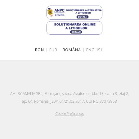
RON
|
EUR
ROMÂNĂ
|
ENGLISH
AMI BY AMALIA SRL, Petroşani, strada Aviatorilor, bloc 13, scara 3, etaj 2,
ap. 64, Romania, J20/164/21.02.2017, CUI RO 37073958
Cookie Preferences