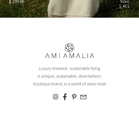
€
299.96
Sizes:
S, M, L
Luxury knitwear, sustainable living
A unique, sustainable, slow fashion,
boutique brand, in a world of mass retail