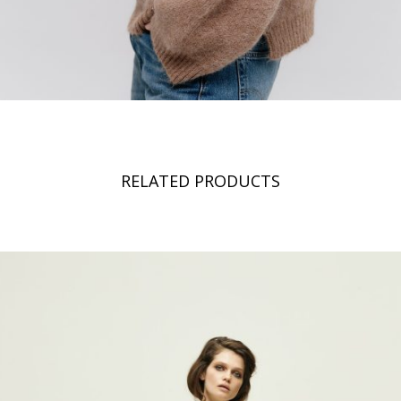
RELATED PRODUCTS
Hi,
We noticed that you are visiting us from
Romania
and you will see
the coresponding prices and taxes. If this is not correct, you can
change your default shipping country right now, or on the checkout
page.