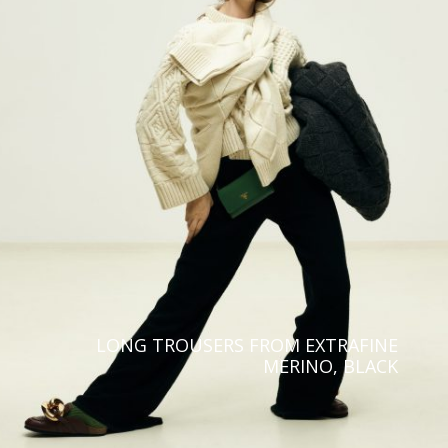
Europe
North, Central & South
America
Aland Islands
United States
Albania
Canada
Austria
French Guiana
Belgium
Argentina
Bulgaria
Asia & Oceania
Croatia
Israel
Cyprus
Saudi Arabia
LONG TROUSERS FROM EXTRAFINE
Czechia
MERINO, BLACK
Kazakstan
Denmark
Malaysia
Estonia