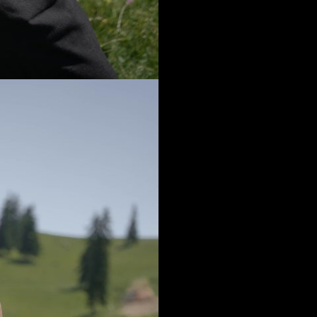
It is a big intenti
We have a few co
offer each of yo
me and would l
As shapes – you
Yes, it is not a 