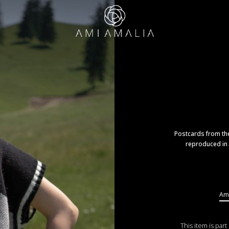
Postcards from the
reproduced in 
Ama
This item is part