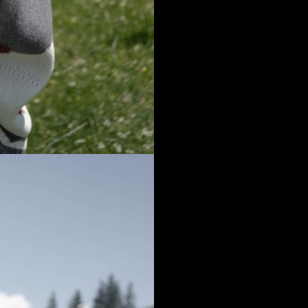
that you are visiting us from
Romania
and you will see the coresponding pr
his is not correct, you can change your default shipping country right now, or o
age.
North, Central & South A
lands
Norway
United States
Poland
Canada
Portugal
French Guiana