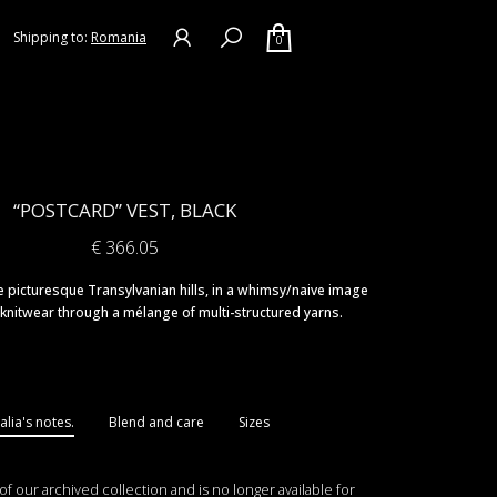
Shipping to:
Romania
0
“POSTCARD” VEST, BLACK
€
366.05
 picturesque Transylvanian hills, in a whimsy/naive image
knitwear through a mélange of multi-structured yarns.
lia's notes.
Blend and care
Sizes
 of our archived collection and is no longer available for