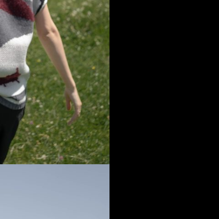
a
Australia
urg
nds