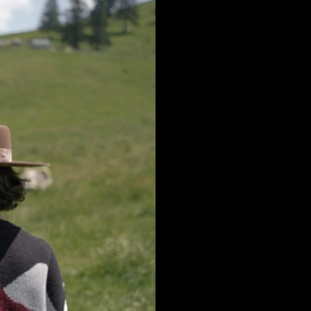
Romania
Argentina
Russia
Asia & Oceania
Federation
Israel
Slovakia
Saudi Arabia
Slovenia
Kazakstan
Spain
k
Malaysia
Sweden
Taiwan
Switzerland
Hong Kong
Ukraine
China
United Kingdom
y
Japan
Singapore
Qatar