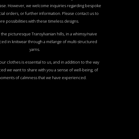
ase. However, we welcome inquiries regarding bespoke
ial orders, or further information. Please contact us to
re possibilities with these timeless designs.
the picturesque Transylvanian hills, in a whimsy/naive
ed in knitwear through a mélange of multi-structured
yarns.
ur clothes is essential to us, and in addition to the way
ed we want to share with you a sense of well-being, of
moments of calmness that we have experienced.
f the Transylvanian hills, with their shapes, colors,
ep, hay stacks and a fresh mountain creek is an image
th me throughout my travels and years abroad. I want to
 you by taking a whimsy drawing of these elements and
 sophisticated blend of premium yarns and daring colour
 create unique pieces that offer a visual and sensorial
experience.