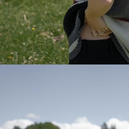
Hi,
We noticed 
taxes. If t
checkout p
Europe
Aland Is
Albania
Austria