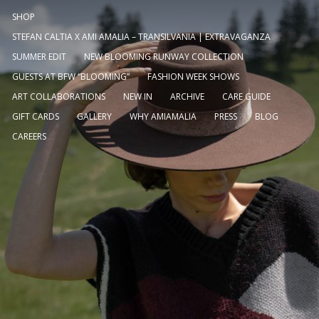
SHOP
STEFAN CALTIA X AMI AMALIA – TRANSILVANIA | EXTRAVAGANZA
SUMMER EDIT
NEW BLOOMING RUNWAY COLLECTION
GUESTS AT BFW “BLOOMING”
FASHION WEEK SHOWS
ART COLLABORATIONS
NEW IN
ARCHIVE
CARE GUIDE
GIFT CARDS
GALLERY
WHY AMIAMALIA
PRESS
BLOG
CAREERS