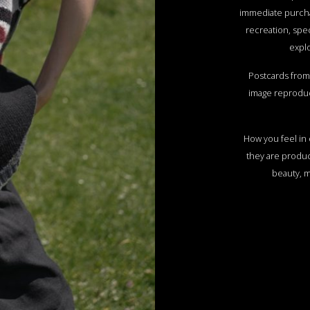
immediate purch
recreation, spec
explo
Postcards from 
image reproduc
How you feel in o
they are produc
beauty, 
The magic o
omnipresent she
that has been wi
share this with
express it in a
combinations, to