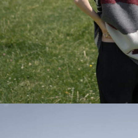
Lithuani
Luxembo
Netherla