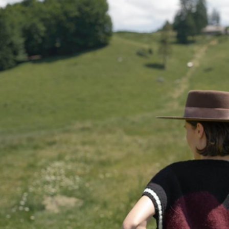
Belgium
Bulgaria
Croatia
Cyprus
Czechia
Denmar
Estonia
Finland
France
German
Ireland
Italy