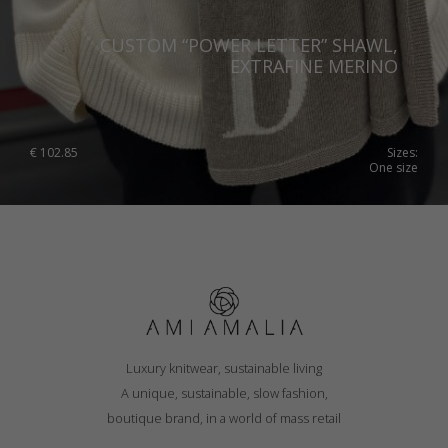
CUSTOM “POWER LETTER” SHAWL,
EXTRAFINE MERINO
€
102.85
Sizes:
One size
Luxury knitwear, sustainable living
A unique, sustainable, slow fashion,
boutique brand, in a world of mass retail