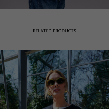
RELATED PRODUCTS