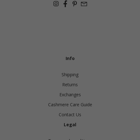
Info
Shipping
Returns
Exchanges
Cashmere Care Guide
Contact Us
Legal