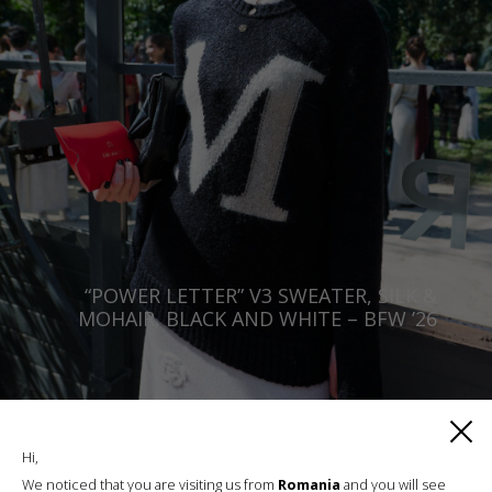
“POWER LETTER” V3 SWEATER, SILK &
MOHAIR, BLACK AND WHITE – BFW ’26
€
420.64
Sizes:
XS, S, M, L, XL
Hi,
We noticed that you are visiting us from
Romania
and you will see