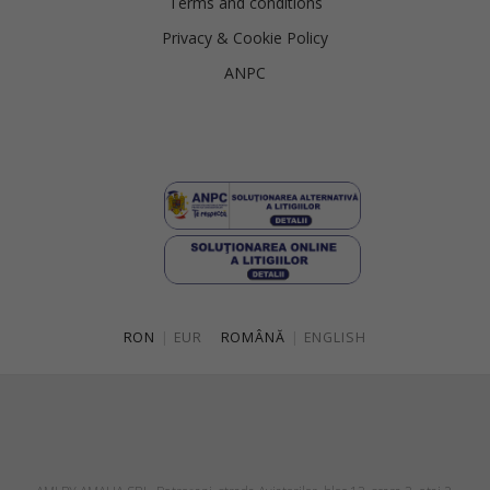
Terms and conditions
Privacy & Cookie Policy
ANPC
RON
|
EUR
ROMÂNĂ
|
ENGLISH