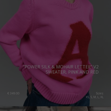
Portugal
Romania
Russia Federation
Slovakia
Slovenia
Spain
Sweden
Switzerland
“POWER SILK & MOHAIR LETTER” V2
SWEATER, PINK AND RED
Ukraine
United Kingdom
€
349.00
Sizes:
XS, S, M, L, XL