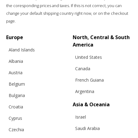
the coresponding prices and taxes. If this is not correct, you can
change your default shipping country right now, or on the checkout
page.
Europe
North, Central & South
America
Aland Islands
United States
Albania
Canada
Austria
French Guiana
Belgium
Argentina
Bulgaria
Asia & Oceania
Croatia
Israel
Cyprus
Saudi Arabia
Czechia