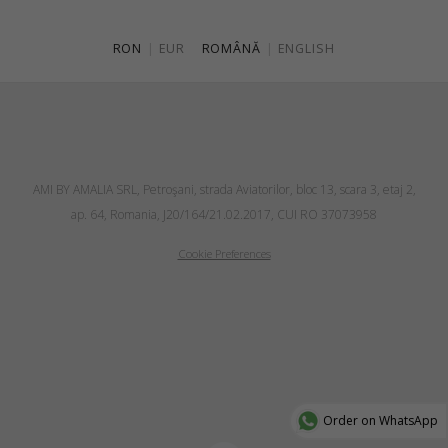
RON
|
EUR
ROMÂNĂ
|
ENGLISH
AMI BY AMALIA SRL, Petroşani, strada Aviatorilor, bloc 13, scara 3, etaj 2,
ap. 64, Romania, J20/164/21.02.2017, CUI RO 37073958
Cookie Preferences
Order on WhatsApp