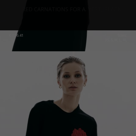
RED CARNATIONS FOR A. VEST, BLACK
€
176.41
Sizes:
XS, S, M, L, XL