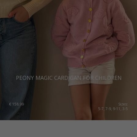
PEONY MAGIC CARDIGAN FOR CHILDREN
€
158.99
Sizes:
5-7, 7-9, 9-11, 3-5