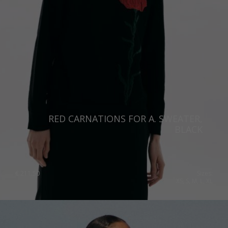
RED CARNATIONS FOR A. SWEATER,
BLACK
€
211.50
Sizes:
XS, S, M, L, XL