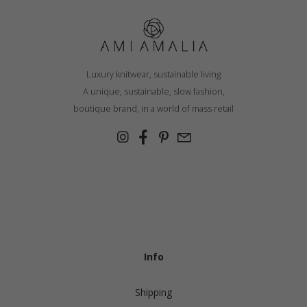
Luxury knitwear, sustainable living
A unique, sustainable, slow fashion,
boutique brand, in a world of mass retail
Info
Shipping