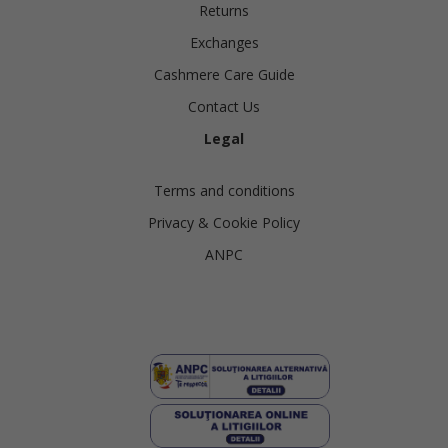
Returns
Exchanges
Cashmere Care Guide
Contact Us
Legal
Terms and conditions
Privacy & Cookie Policy
ANPC