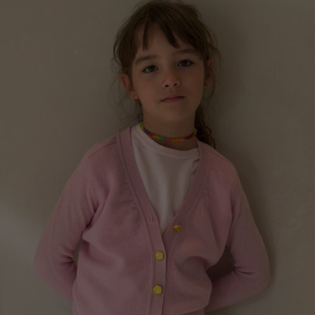
Norway
Poland
Portugal
Romania
Russia Federation
Slovakia
Slovenia
Spain
Sweden
Switzerland
Ukraine
United Kingdom