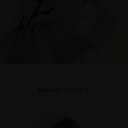
RELATED PRODUCTS