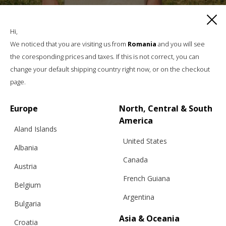
PEONY MAGIC CARDIGAN, NIGER
Hi,
We noticed that you are visiting us from
Romania
and you will see
the coresponding prices and taxes. If this is not correct, you can
€
193.60
Sizes:
XS, S, M, L, XL
change your default shipping country right now, or on the checkout
page.
Europe
North, Central & South
America
Aland Islands
United States
Albania
Canada
Austria
French Guiana
Belgium
Argentina
Bulgaria
Asia & Oceania
Croatia