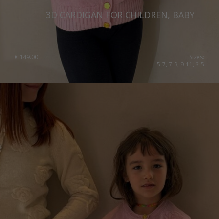
3D CARDIGAN FOR CHILDREN, BABY
€
149.00
Sizes:
5-7, 7-9, 9-11, 3-5