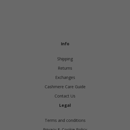
Info
Shipping
Returns
Exchanges
Cashmere Care Guide
Contact Us
Legal
Terms and conditions
Privacy & Cookie Policy