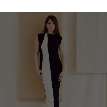
Malaysia
Estonia
Taiwan
Finland
Hong Kong
France
China
Germany
Japan
Ireland
Singapore
Italy
Qatar
Lithuania
Australia
Luxembourg
Netherlands
Norway
Poland
Portugal