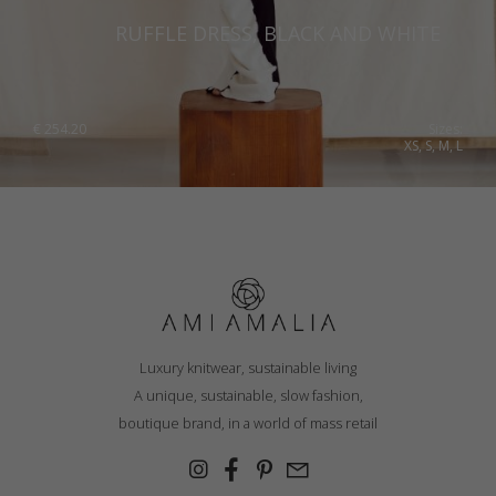
Romania
RUFFLE DRESS, BLACK AND WHITE
Russia Federation
Slovakia
€
254.20
Sizes:
XS, S, M, L
Slovenia
Spain
Sweden
Switzerland
Ukraine
United Kingdom
Luxury knitwear, sustainable living
A unique, sustainable, slow fashion,
boutique brand, in a world of mass retail