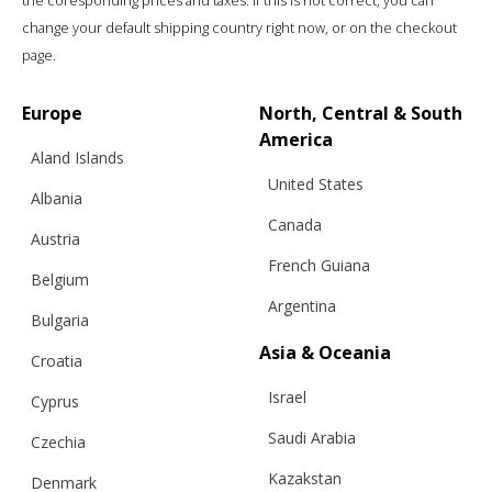
the coresponding prices and taxes. If this is not correct, you can
change your default shipping country right now, or on the checkout
page.
Europe
North, Central & South
America
Aland Islands
United States
Albania
Canada
Austria
French Guiana
RUFFLE TOP, SUNNY BLUE
Belgium
Argentina
Bulgaria
Asia & Oceania
Croatia
€
183.03
Sizes:
XS, S, M, L
Israel
Cyprus
Saudi Arabia
Czechia
Kazakstan
Denmark