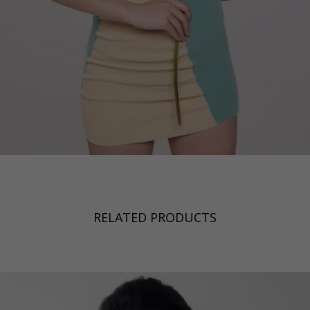
RELATED PRODUCTS