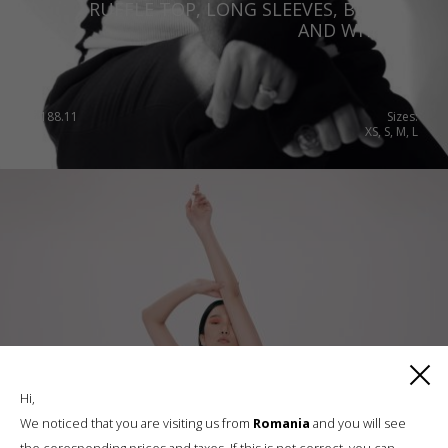
RUFFLE TOP, LONG SLEEVES, BLACK
AND WHITE
€
188.11
Sizes:
XS, S, M, L
Hi,
We noticed that you are visiting us from
Romania
and you will see