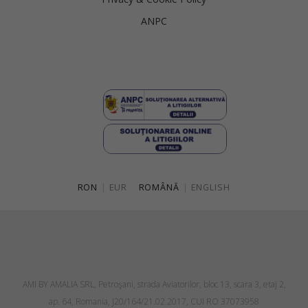
ANPC
RON
|
EUR
ROMÂNĂ
|
ENGLISH
AMI BY AMALIA SRL, Petroşani, strada Aviatorilor, bloc 13, scara 3, etaj 2,
ap. 64, Romania, J20/164/21.02.2017, CUI RO 37073958