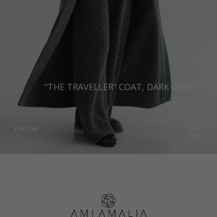
Spain
Sweden
Switzerland
Ukraine
United Kingdom
“THE TRAVELLER“ COAT, DARK GREY
€
401.64
Sizes:
S/M, L