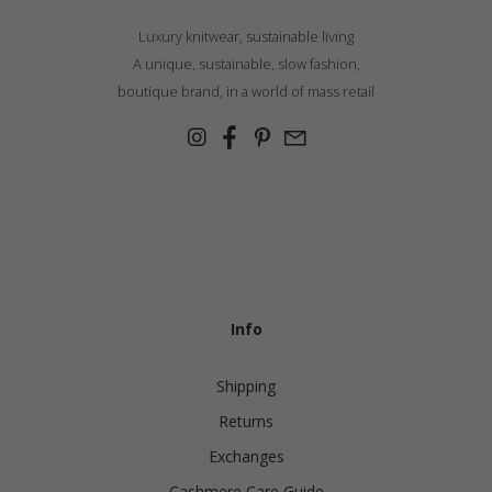
Luxury knitwear, sustainable living
A unique, sustainable, slow fashion,
boutique brand, in a world of mass retail
Info
Shipping
Returns
Exchanges
Cashmere Care Guide