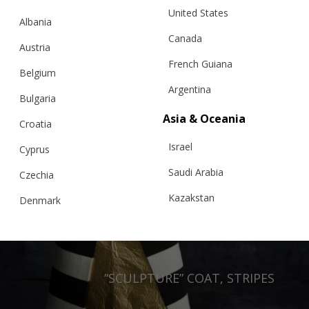
United States
Albania
Canada
Austria
French Guiana
Belgium
Argentina
Bulgaria
Asia & Oceania
Croatia
Israel
Cyprus
Saudi Arabia
Czechia
Kazakstan
Denmark
Malaysia
Estonia
Taiwan
Finland
Hong Kong
“SCULPTURE” COAT, STRIPES
France
China
Germany