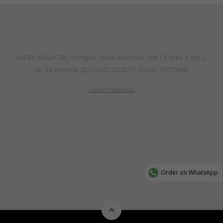
AMI BY AMALIA SRL, Petroşani, strada Aviatorilor, bloc 13, scara 3, etaj 2,
ap. 64, Romania, J20/164/21.02.2017, CUI RO 37073958
Cookie Preferences
Order on WhatsApp