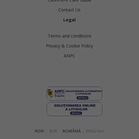
Contact Us
Legal
Terms and conditions
Privacy & Cookie Policy
ANPC
RON
|
EUR
ROMÂNĂ
|
ENGLISH