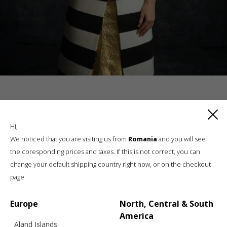
RELATED PRODUCTS
Hi,
We noticed that you are visiting us from
Romania
and you will see
the coresponding prices and taxes. If this is not correct, you can
change your default shipping country right now, or on the checkout
page.
Europe
North, Central & South
America
Aland Islands