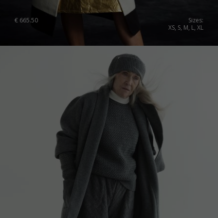
Japan
Ireland
€
665.50
Sizes:
XS, S, M, L, XL
Singapore
Italy
Qatar
Lithuania
Australia
Luxembourg
Netherlands
Norway
Poland
Portugal
Romania
Russia Federation
Slovakia
Slovenia