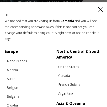
“POWER LETTER” V3 SWEATER, SILK &
MOHAIR, BLACK AND WHITE – BFW ’26
Hi,
We noticed that you are visiting us from
Romania
and you will see
the coresponding prices and taxes. If this is not correct, you can
€
420.64
Sizes:
XS, S, M, L, XL
change your default shipping country right now, or on the checkout
page.
Europe
North, Central & South
America
Aland Islands
United States
Albania
Canada
Austria
French Guiana
Belgium
Argentina
Bulgaria
Asia & Oceania
Croatia