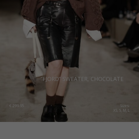
“FJORD” SWEATER, CHOCOLATE
€
299.95
Sizes:
XS, S, M, L