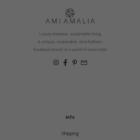
Luxury knitwear, sustainable living
A unique, sustainable, slow fashion,
boutique brand, in a world of mass retail
Info
Shipping