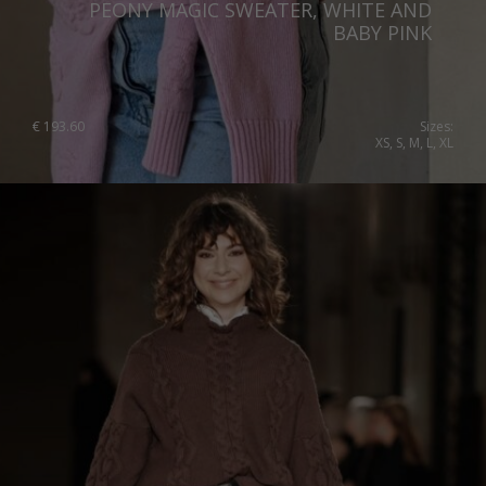
PEONY MAGIC SWEATER, WHITE AND
BABY PINK
€
193.60
Sizes:
XS, S, M, L, XL