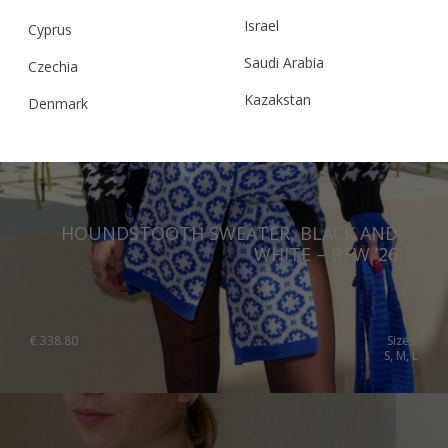
Israel
Cyprus
Saudi Arabia
Czechia
Kazakstan
Denmark
Malaysia
Estonia
Taiwan
Finland
Hong Kong
France
HOUNDSTOOTH SWEATER, BLACK AND
China
Germany
WHITE – BFW ’26
Japan
Ireland
Singapore
Italy
€
338.80
Sizes:
S, M, L
Qatar
Lithuania
Australia
Luxembourg
Netherlands