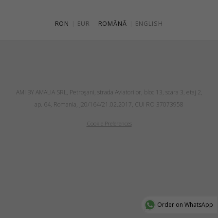
RON
|
EUR
ROMÂNĂ
|
ENGLISH
AMI BY AMALIA SRL, Petroşani, strada Aviatorilor, bloc 13, scara 3, etaj 2,
ap. 64, Romania, J20/164/21.02.2017, CUI RO 37073958
Cookie Preferences
Order on WhatsApp