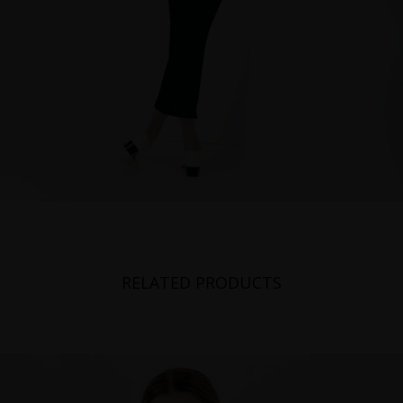
RELATED PRODUCTS