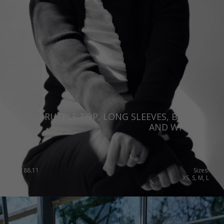
RUFFLE TOP, LONG SLEEVES, BLACK
AND WHITE
€
188.11
Sizes:
XS, S, M, L