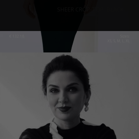
SHEER CROP-TOP, BLACK
€
132.18
Sizes:
XS, S, M, L, XL