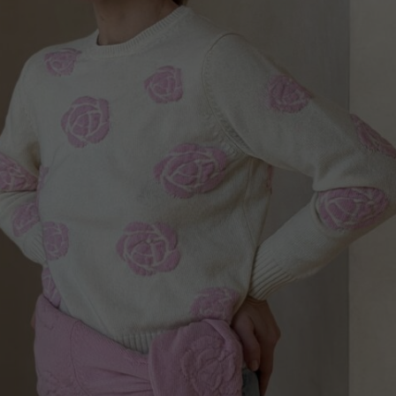
Norway
Poland
Portugal
Romania
Russia Federation
Slovakia
Slovenia
Spain
Sweden
Switzerland
Ukraine
United Kingdom