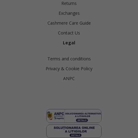
Returns
Exchanges
Cashmere Care Guide
Contact Us
Legal
Terms and conditions
Privacy & Cookie Policy
ANPC