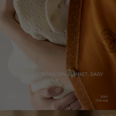
NEWBORN BLANKET, DAISY
€
96.59
Sizes:
One size