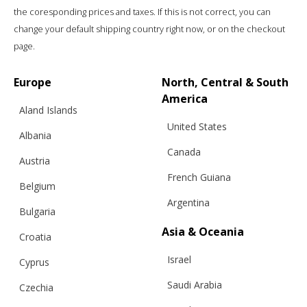
the coresponding prices and taxes. If this is not correct, you can
change your default shipping country right now, or on the checkout
page.
Europe
North, Central & South
America
Aland Islands
United States
Albania
Canada
Austria
French Guiana
Belgium
Argentina
Bulgaria
Asia & Oceania
Croatia
Israel
Cyprus
Saudi Arabia
Czechia