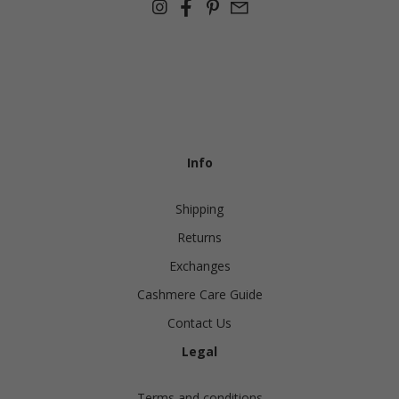
Info
Shipping
Returns
Exchanges
Cashmere Care Guide
Contact Us
Legal
Terms and conditions