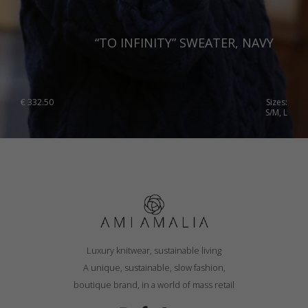
“TO INFINITY” SWEATER, NAVY
€
332.50
Sizes:
S/M, L
Luxury knitwear, sustainable living
A unique, sustainable, slow fashion,
boutique brand, in a world of mass retail