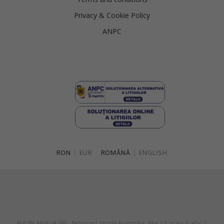
Privacy & Cookie Policy
ANPC
RON
|
EUR
ROMÂNĂ
|
ENGLISH
AMI BY AMALIA SRL, Petroşani, strada Aviatorilor, bloc 13, scara 3, etaj 2,