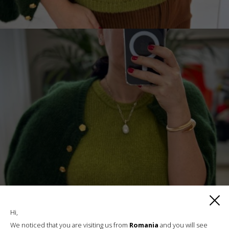
Hi,
We noticed that you are visiting us from
Romania
and you will see