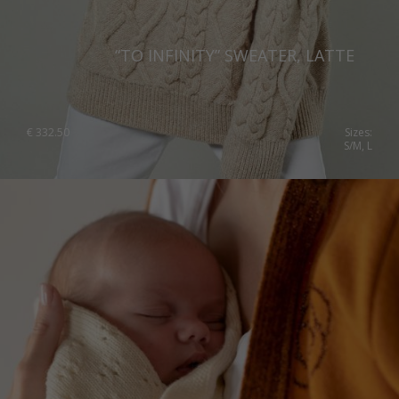
“TO INFINITY” SWEATER, LATTE
€
332.50
Sizes:
S/M, L