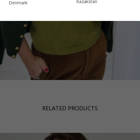
Kazakstan
Denmark
Malaysia
Estonia
Taiwan
Finland
Hong Kong
France
China
Germany
Japan
Ireland
Singapore
Italy
Qatar
Lithuania
Australia
Luxembourg
Netherlands
RELATED PRODUCTS
Norway
Poland