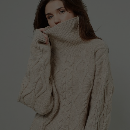
Portugal
Romania
Russia Federation
Slovakia
Slovenia
Spain
Sweden
Switzerland
Ukraine
United Kingdom