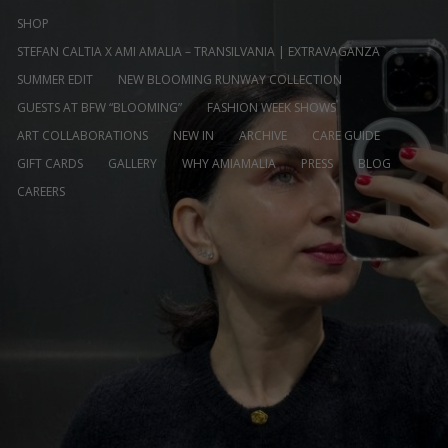
SHOP
STEFAN CALTIA X AMI AMALIA – TRANSILVANIA | EXTRAVAGANZA
SUMMER EDIT
NEW BLOOMING RUNWAY COLLECTION
GUESTS AT BFW “BLOOMING”
FASHION WEEK SHOWS
ART COLLABORATIONS
NEW IN
ARCHIVE
CARE GUIDE
GIFT CARDS
GALLERY
WHY AMIAMALIA
PRESS
BLOG
CAREERS