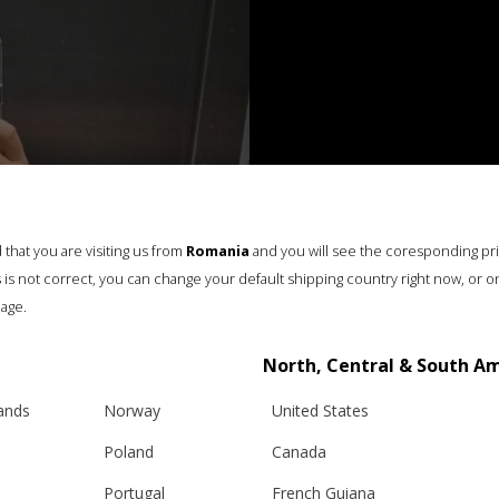
that you are visiting us from
Romania
and you will see the coresponding pr
his is not correct, you can change your default shipping country right now, or o
age.
North, Central & South A
lands
Norway
United States
Poland
Canada
Portugal
French Guiana