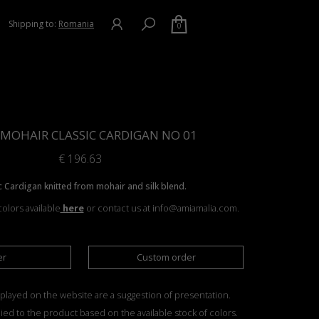
Shipping to:
Romania
0
& MOHAIR CLASSIC CARDIGAN NO 01
€
196.63
c Cardigan knitted from mohair and silk blend.
olors available
here
or contact us at info@amiamalia.com.
er
Custom order
played on the website are a suggestion of presentation.
ied to the product based on the available stock of colors.