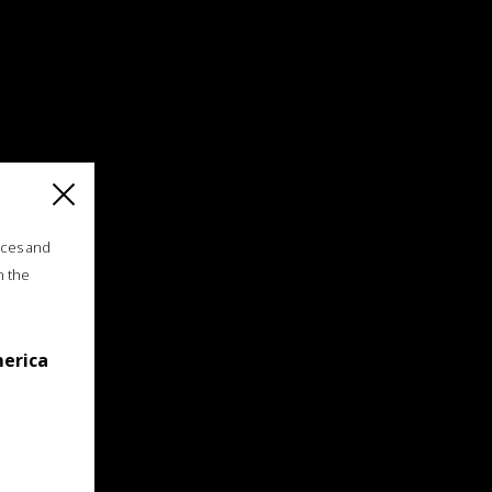
ices and
n the
merica