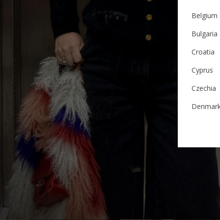
Belgium
Bulgaria
Croatia
Cyprus
Czechia
Denmar
Estonia
Finland
France
German
Ireland
Italy