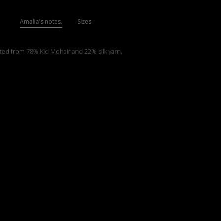
Amalia's notes.
Sizes
tted from 78% Kid Mohair and 22% silk yarn.