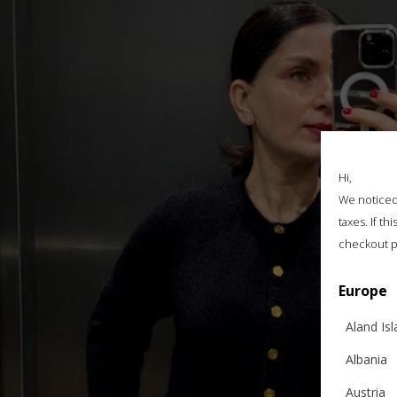
Hi,
We noticed 
taxes. If t
checkout p
Europe
Aland Is
Albania
Austria