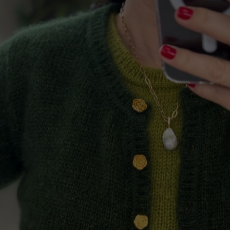
Lithuani
Luxembo
Netherla