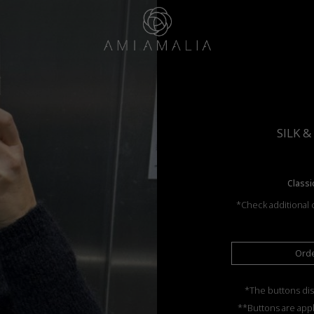
SILK 
Classi
*Check additional c
Ord
*The buttons dis
**Buttons are appl