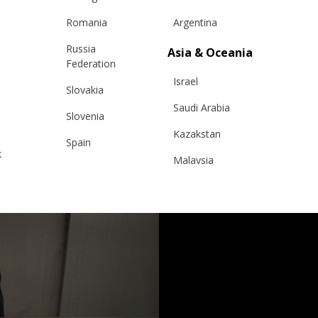
Romania
Argentina
Russia
Asia & Oceania
Federation
Israel
Slovakia
Saudi Arabia
Slovenia
Kazakstan
Spain
k
Malaysia
Sweden
Taiwan
Switzerland
Hong Kong
Ukraine
China
United Kingdom
y
Japan
Singapore
Qatar