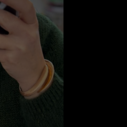
a
Australia
urg
nds