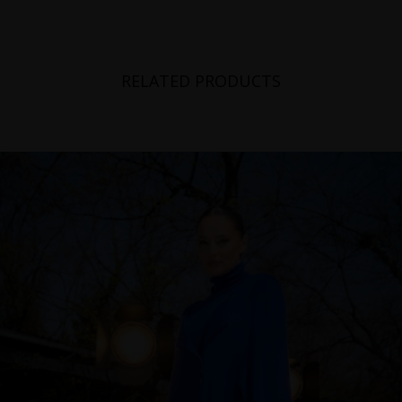
Switzerland
Ukraine
RELATED PRODUCTS
United Kingdom