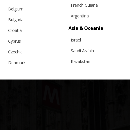
French Guiana
Belgium
Argentina
Bulgaria
Asia & Oceania
Croatia
Israel
Cyprus
Saudi Arabia
Czechia
Kazakstan
Denmark
Malaysia
Estonia
Taiwan
Finland
Hong Kong
France
China
Germany
Japan
Ireland
Singapore
Italy