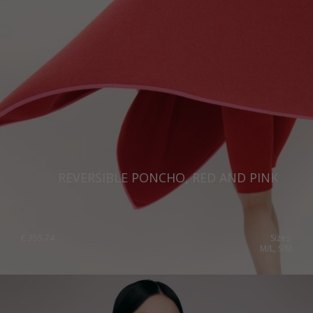
REVERSIBLE PONCHO, RED AND PINK
€
355.74
Sizes:
M/L, S/M