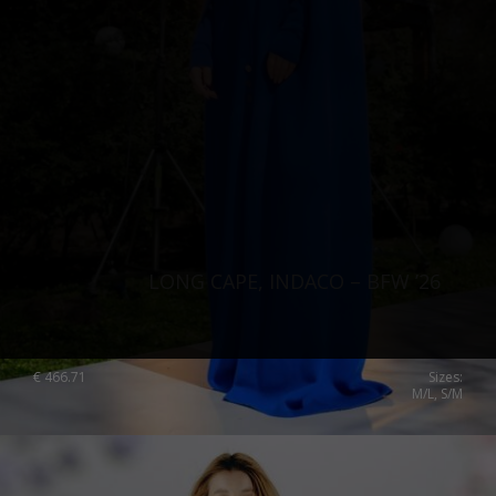
LONG CAPE, INDACO – BFW ’26
€
466.71
Sizes:
M/L, S/M