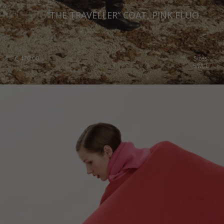
“THE TRAVELLER“ COAT, PINK FLUO
€
470.00
Sizes:
S/M, L