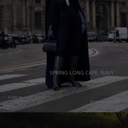
SPRING LONG CAPE, NAVY
€
493.15
Sizes:
Bespoke, M/L, S/M