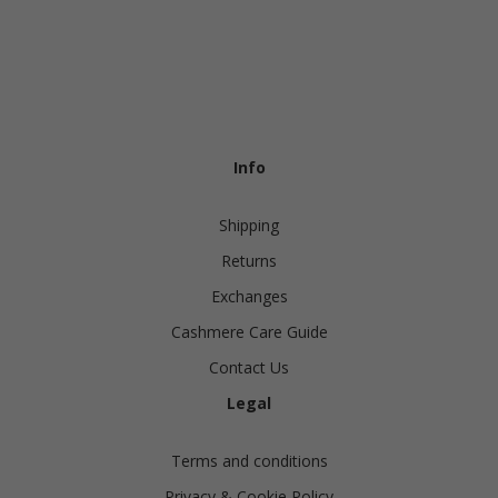
Info
Shipping
Returns
Exchanges
Cashmere Care Guide
Contact Us
Legal
Terms and conditions
Privacy & Cookie Policy