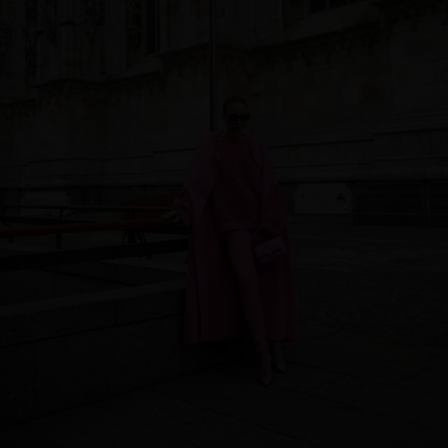
Qatar
Lithuania
Australia
Luxembourg
Netherlands
Norway
Poland
Portugal
Romania
Russia Federation
Slovakia
Slovenia
Spain
Sweden