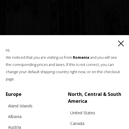
Hi,
We noticed that you are visiting us from
Romania
and you will see
the coresponding prices and taxes. If this is not correct, you can
change your default shipping country right now, or on the checkout
page.
Europe
North, Central & South
America
Aland Islands
United States
Albania
Canada
Austria