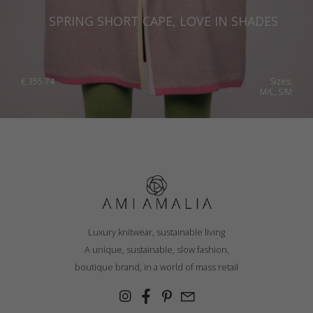
SPRING SHORT CAPE, LOVE IN SHADES
€
355.74
Sizes:
M/L, S/M
Luxury knitwear, sustainable living
A unique, sustainable, slow fashion,
boutique brand, in a world of mass retail