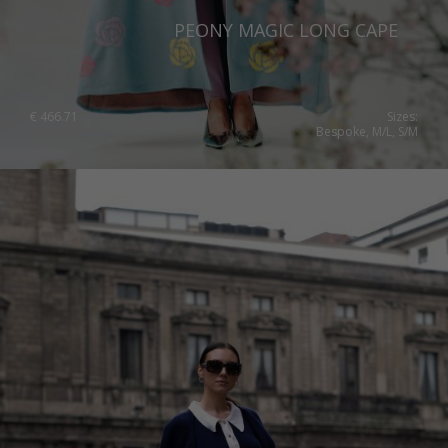
PEONY MAGIC LONG CAPE
€
466.71
Sizes:
Bespoke, M/L, S/M