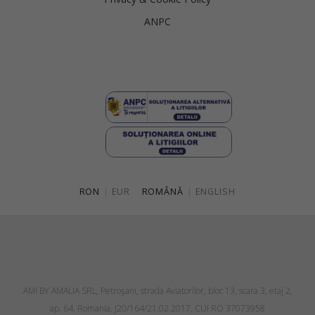
ANPC
RON
|
EUR
ROMÂNĂ
|
ENGLISH
AMI BY AMALIA SRL, Petroşani, strada Aviatorilor, bloc 13, scara 3, etaj 2,
ap. 64, Romania, J20/164/21.02.2017, CUI RO 37073958