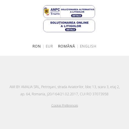
RON
|
EUR
ROMÂNĂ
|
ENGLISH
AMI BY AMALIA SRL, Petroşani, strada Aviatorilor, bloc 13, scara 3, etaj 2,
ap. 64, Romania, J20/164/21.02.2017, CUI RO 37073958
Cookie Preferences