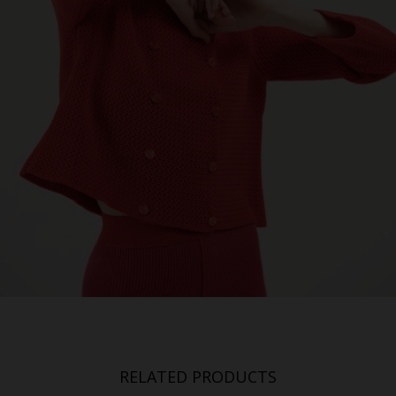
RELATED PRODUCTS