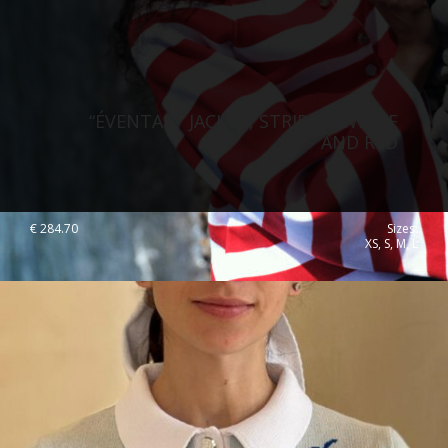
“ÉVENTAIL” JACKET, STRIPED, WHITE
AND RED
€
284.70
Sizes:
XS, S, M, L