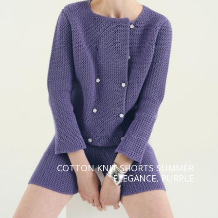
COTTON KNIT SHORTS SUMMER
ELEGANCE, PURPLE