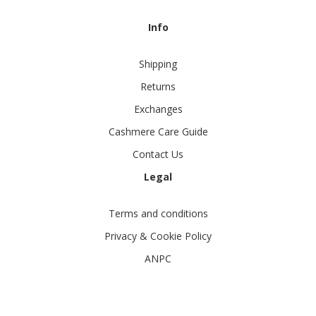
Info
Shipping
Returns
Exchanges
Cashmere Care Guide
Contact Us
Legal
Terms and conditions
Privacy & Cookie Policy
ANPC