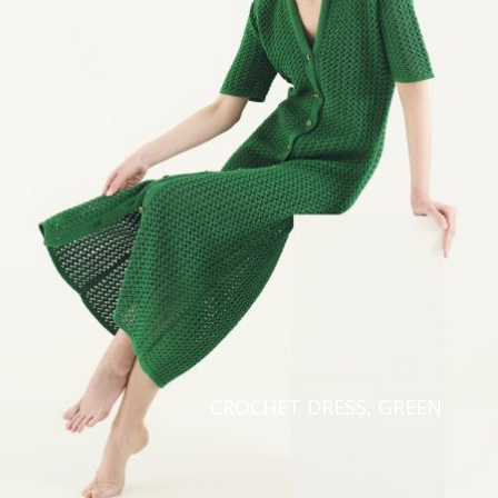
Taiwan
Finland
Hong Kong
France
China
Germany
Japan
Ireland
Singapore
Italy
Qatar
Lithuania
Australia
Luxembourg
Netherlands
Norway
Poland
CROCHET DRESS, GREEN
Portugal
Romania