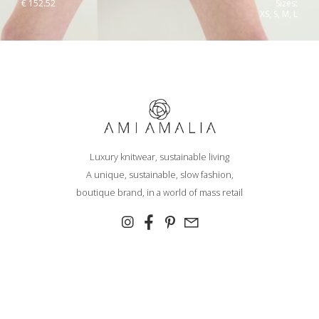
€
152.52
Sizes:
XS, S, M, L
Luxury knitwear, sustainable living
A unique, sustainable, slow fashion,
boutique brand, in a world of mass retail