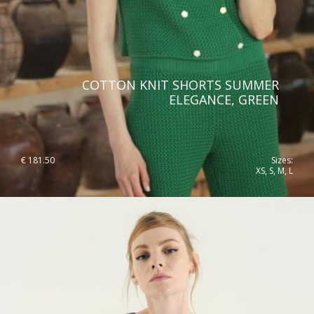
COTTON KNIT SHORTS SUMMER
ELEGANCE, GREEN
€
181.50
Sizes:
XS, S, M, L