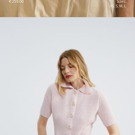
€
259.00
Sizes:
XS, S, M, L
Hi,
We noticed that you are visiting us from
Romania
and you will see
the coresponding prices and taxes. If this is not correct, you can
change your default shipping country right now, or on the checkout
page.