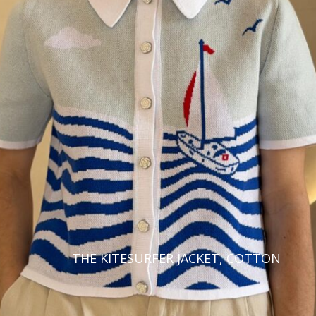
THE KITESURFER JACKET, COTTON