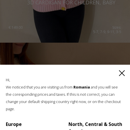
3D CARDIGAN FOR CHILDREN, BABY
€
149.00
Sizes:
5-7, 7-9, 9-11, 3-5
Hi,
We noticed that you are visiting us from
Romania
and you will see
the coresponding prices and taxes. If this is not correct, you can
change your default shipping country right now, or on the checkout
page.
Europe
North, Central & South