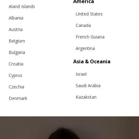
America
Aland Islands
United States
Albania
Canada
Austria
French Guiana
Belgium
Argentina
Bulgaria
Asia & Oceania
Croatia
PEONY MAGIC CARDIGAN FOR CHILDREN
Israel
Cyprus
Saudi Arabia
Czechia
Kazakstan
Denmark
€
158.99
Sizes:
5-7, 7-9, 9-11, 3-5
Malaysia
Estonia
Taiwan
Finland
Hong Kong
France