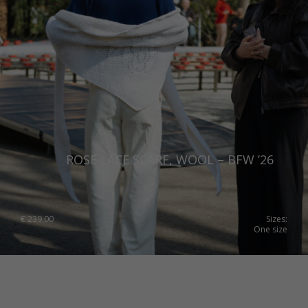
ROSE LACE SCARF, WOOL – BFW ’26
€
239.00
Sizes:
One size