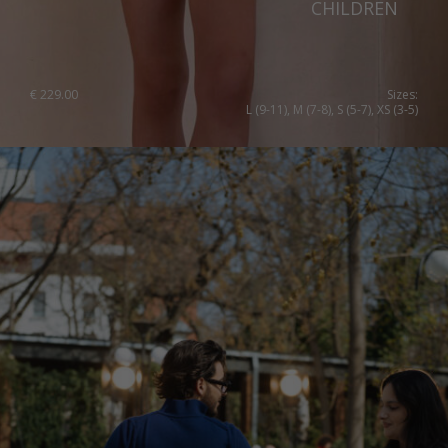
CHILDREN
Slovenia
Spain
Sweden
€
229.00
Sizes:
L (9-11), M (7-8), S (5-7), XS (3-5)
Switzerland
Ukraine
United Kingdom