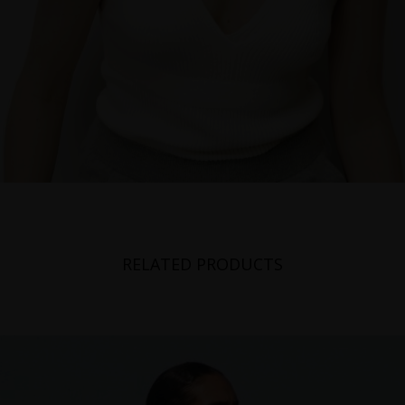
RELATED PRODUCTS