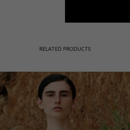
a
Australia
urg
nds
RELATED PRODUCTS