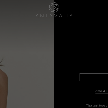
Amalia's 
The tank tops a