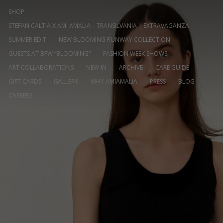
SHOP
STEFAN CALTIA X AMI AMALIA – TRANSILVANIA | EXTRAVAGANZA
SUMMER EDIT
NEW BLOOMING RUNWAY COLLECTION
GUESTS AT BFW “BLOOMING”
FASHION WEEK SHOWS
ART COLLABORATIONS
NEW IN
ARCHIVE
CARE GUIDE
GIFT CARDS
GALLERY
WHY AMIAMALIA
PRESS
BLOG
CAREERS