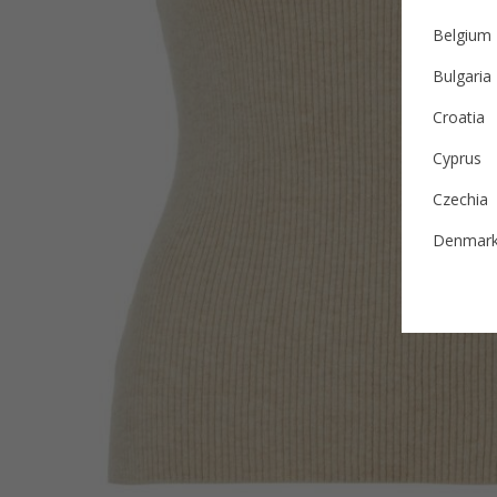
Belgium
Bulgaria
Croatia
Cyprus
Czechia
Denmar
Estonia
Finland
France
German
Ireland
Italy