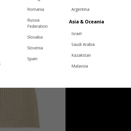
Romania
Argentina
Russia
Asia & Oceania
Federation
Israel
Slovakia
Saudi Arabia
Slovenia
Kazakstan
Spain
k
Malaysia
Sweden
Taiwan
Switzerland
Hong Kong
Ukraine
China
United Kingdom
y
Japan
Singapore
Qatar