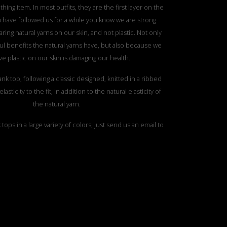
thing item. In most outfits, they are the first layer on the
ou have followed us for a while you know we are strong
ring natural yarns on our skin, and not plastic. Not only
l benefits the natural yarns have, but also because we
ve plastic on our skin is damaging our health.
 tank top, following a classic designed, knitted in a ribbed
lasticity to the fit, in addition to the natural elasticity of
the natural yarn.
tops in a large variety of colors, just send us an email to
discover the perfect ones for you.