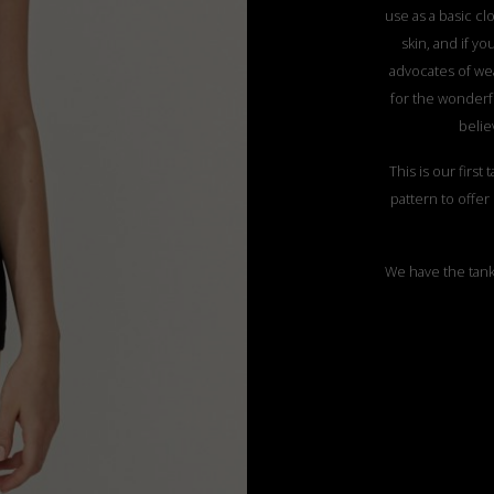
use as a basic clo
skin, and if y
advocates of wea
for the wonderfu
belie
This is our first
pattern to offer e
We have the tank 