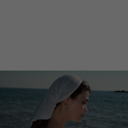
Lithuani
Luxembo
Netherla