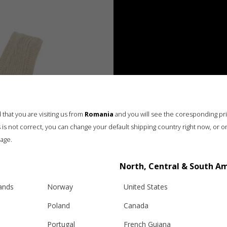
that you are visiting us from
Romania
and you will see the coresponding pr
his is not correct, you can change your default shipping country right now, or o
age.
North, Central & South A
lands
Norway
United States
Poland
Canada
Portugal
French Guiana