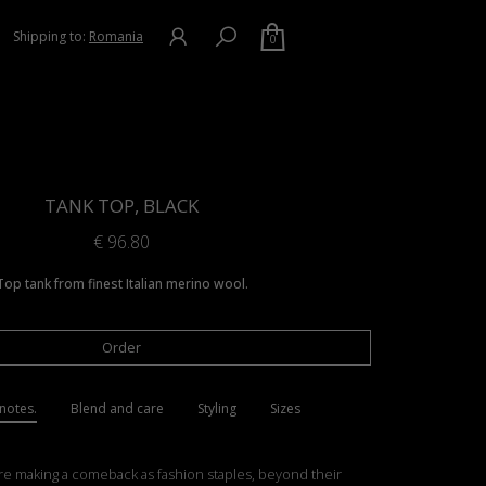
Shipping to:
Romania
0
TANK TOP, BLACK
€
96.80
Top tank from finest Italian merino wool.
Order
notes.
Blend and care
Styling
Sizes
re making a comeback as fashion staples, beyond their