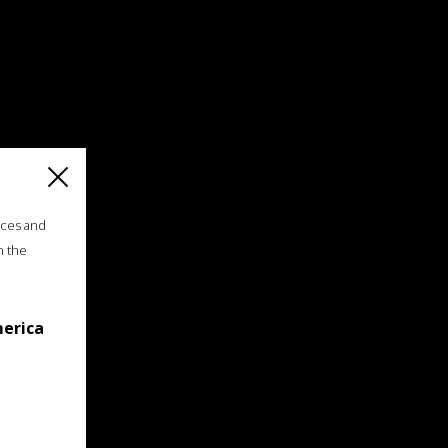
ices and
n the
merica