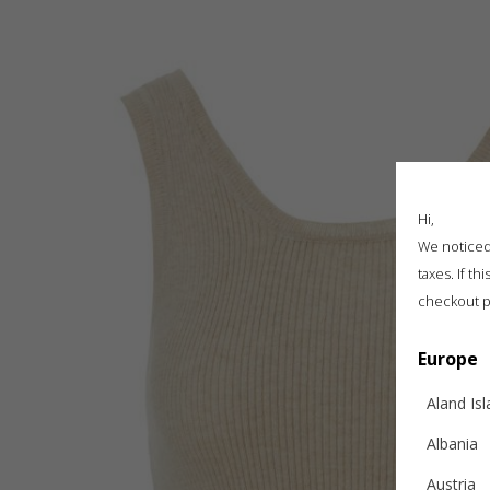
Hi,
We noticed 
taxes. If t
checkout p
Europe
Aland Is
Albania
Austria