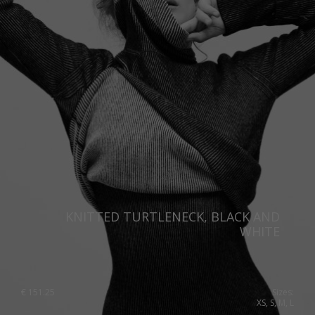
Portugal
Romania
Russia Federation
Slovakia
Slovenia
Spain
Sweden
Switzerland
KNITTED TURTLENECK, BLACK AND
Ukraine
WHITE
United Kingdom
€
151.25
Sizes:
XS, S, M, L