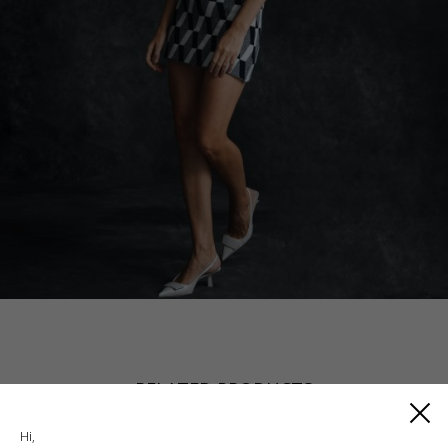
RELATED PRODUCTS
Hi,