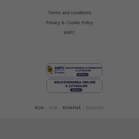
Terms and conditions
Privacy & Cookie Policy
ANPC
RON
|
EUR
ROMÂNĂ
|
ENGLISH