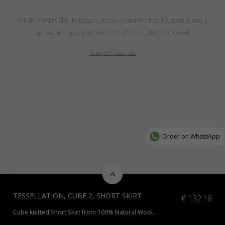
AMI BY AMALIA SRL, Petroşani, strada Aviatorilor, bloc 13, scara 3, etaj 2,
ap. 64, Romania, J20/164/21.02.2017, CUI RO 37073958
Cookie Preferences
Order on WhatsApp
TESSELLATION, CUBE 2, SHORT SKIRT
€
132.18
Cube knitted Short Skirt from 100% Natural Wool.