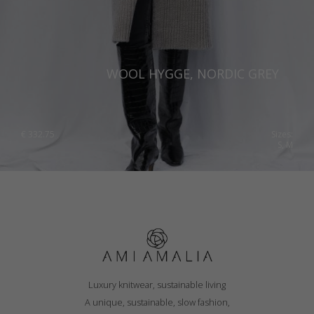
WOOL HYGGE, NORDIC GREY
€
332.75
Sizes:
S, M
Luxury knitwear, sustainable living
A unique, sustainable, slow fashion,