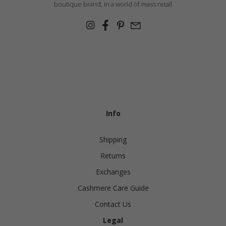
boutique brand, in a world of mass retail
Info
Shipping
Returns
Exchanges
Cashmere Care Guide
Contact Us
Legal