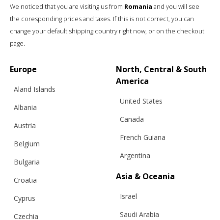
We noticed that you are visiting us from
Romania
and you will see
the coresponding prices and taxes. If this is not correct, you can
change your default shipping country right now, or on the checkout
page.
Europe
North, Central & South
America
Aland Islands
United States
Albania
Canada
Austria
French Guiana
Belgium
Argentina
Bulgaria
Asia & Oceania
Croatia
Israel
Cyprus
Saudi Arabia
Czechia