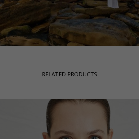
RELATED PRODUCTS