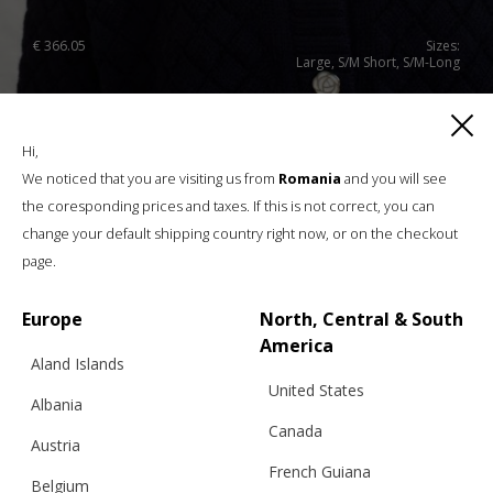
€
366.05
Sizes:
Large, S/M Short, S/M-Long
Hi,
We noticed that you are visiting us from
Romania
and you will see
the coresponding prices and taxes. If this is not correct, you can
change your default shipping country right now, or on the checkout
page.
Europe
North, Central & South
America
Aland Islands
United States
Albania
Canada
Austria
French Guiana
Belgium