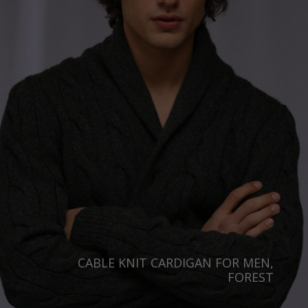
Australia
Luxembourg
Netherlands
Norway
Poland
Portugal
Romania
Russia Federation
Slovakia
Slovenia
Spain
CABLE KNIT CARDIGAN FOR MEN,
Sweden
FOREST
Switzerland