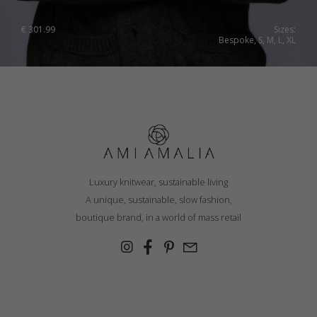
Ukraine
€
301.99
Sizes:
Bespoke, S, M, L, XL
United Kingdom
Luxury knitwear, sustainable living
A unique, sustainable, slow fashion,
boutique brand, in a world of mass retail