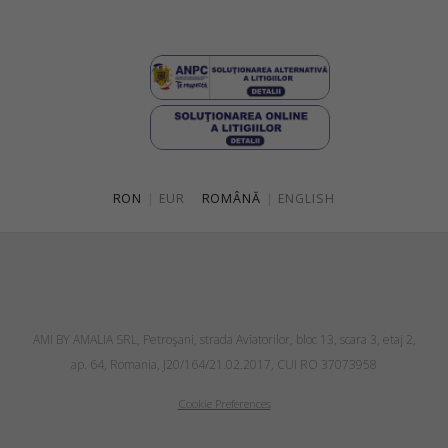
RON
|
EUR
ROMÂNĂ
|
ENGLISH
AMI BY AMALIA SRL, Petroşani, strada Aviatorilor, bloc 13, scara 3, etaj 2,
ap. 64, Romania, J20/164/21.02.2017, CUI RO 37073958
Cookie Preferences