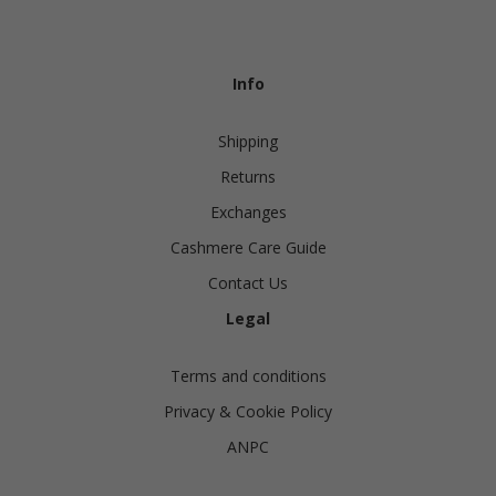
Info
Shipping
Returns
Exchanges
Cashmere Care Guide
Contact Us
Legal
Terms and conditions
Privacy & Cookie Policy
ANPC