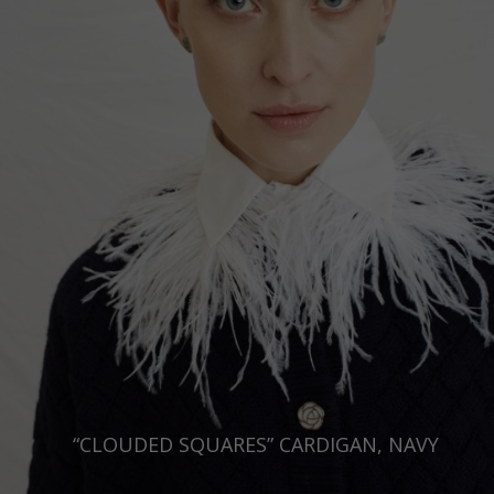
“CLOUDED SQUARES” CARDIGAN, NAVY