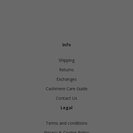
Info
Shipping
Returns
Exchanges
Cashmere Care Guide
Contact Us
Legal
Terms and conditions
Privacy & Cookie Policy