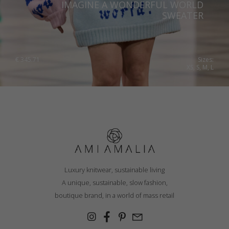
IMAGINE A WONDERFUL WORLD
SWEATER
€
345.71
Sizes:
XS, S, M, L
Luxury knitwear, sustainable living
A unique, sustainable, slow fashion,
boutique brand, in a world of mass retail