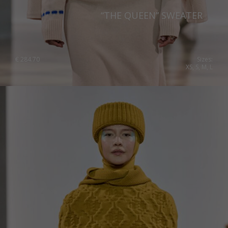
“THE QUEEN” SWEATER
€
284.70
Sizes:
XS, S, M, L