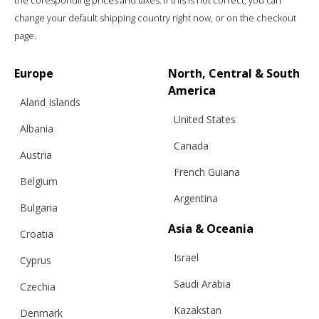
the coresponding prices and taxes. If this is not correct, you can
change your default shipping country right now, or on the checkout
page.
Europe
North, Central & South
America
Aland Islands
United States
Albania
Canada
Austria
French Guiana
Belgium
Argentina
Bulgaria
Asia & Oceania
Croatia
Israel
Cyprus
Saudi Arabia
Czechia
Kazakstan
Denmark