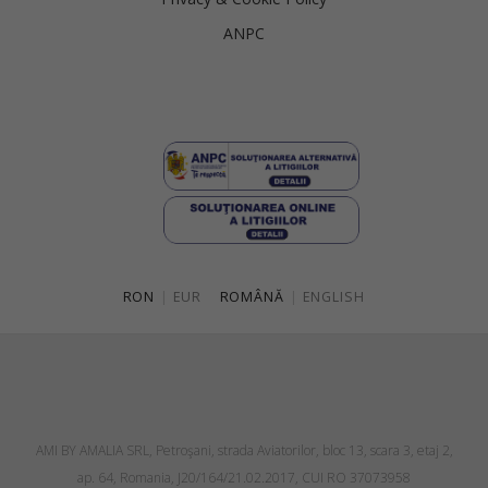
ANPC
RON
|
EUR
ROMÂNĂ
|
ENGLISH
AMI BY AMALIA SRL, Petroşani, strada Aviatorilor, bloc 13, scara 3, etaj 2,
ap. 64, Romania, J20/164/21.02.2017, CUI RO 37073958