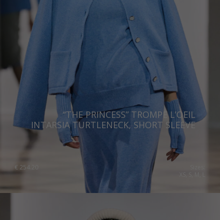
Romania
Russia Federation
Slovakia
Slovenia
Spain
Sweden
“THE PRINCESS” TROMPE L’OEIL
Switzerland
INTARSIA TURTLENECK, SHORT SLEEVE
Ukraine
United Kingdom
€
254.20
Sizes:
XS, S, M, L