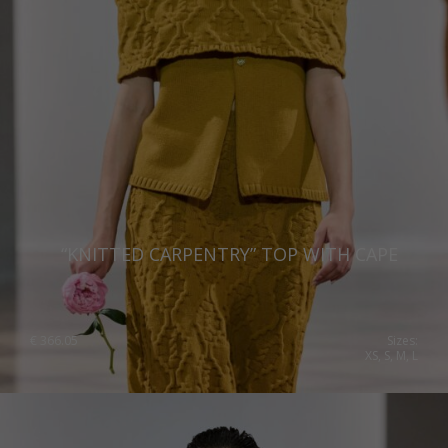
“KNITTED CARPENTRY” TOP WITH CAPE
€
366.05
Sizes:
XS, S, M, L