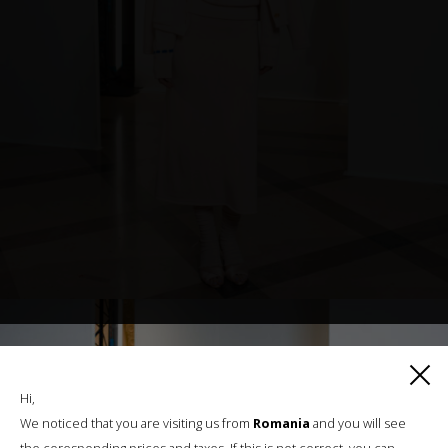
Hi,
We noticed that you are visiting us from
Romania
and you will see