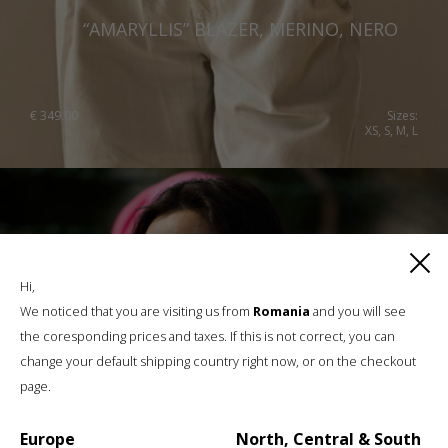
“AMARYLLIS” BLAZER, MERINO, NERO
€
349.00
Sizes:
XS, S, M, L
Hi,
We noticed that you are visiting us from
Romania
and you will see
the coresponding prices and taxes. If this is not correct, you can
change your default shipping country right now, or on the checkout
page.
Europe
North, Central & South