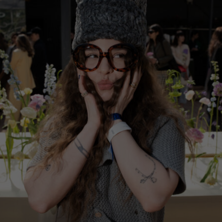
China
Germany
Japan
Ireland
Singapore
Italy
Qatar
Lithuania
Australia
Luxembourg
Netherlands
Norway
Poland
Portugal
Romania
Russia Federation
Slovakia