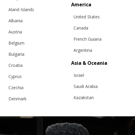
America
Aland Islands
United States
Albania
Canada
Austria
French Guiana
Belgium
Argentina
Bulgaria
Asia & Oceania
Croatia
“PEONY BOUQUET” EVENTAIL JACKET,
Israel
WHITE – BFW ’26
Cyprus
Saudi Arabia
Czechia
Kazakstan
Denmark
Price
€
383.00
–
€
399.00
Sizes:
range:
XS, S, M, L
Malaysia
Estonia
€ 383.00
through
Taiwan
€ 399.00
Finland
Hong Kong
France