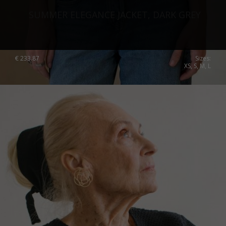
SUMMER ELEGANCE JACKET, DARK GREY
€
233.87
Sizes:
XS, S, M, L