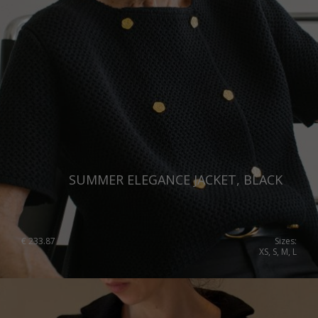
SUMMER ELEGANCE JACKET, BLACK
€
233.87
Sizes:
XS, S, M, L