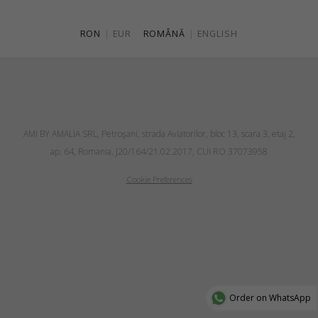
RON
|
EUR
ROMÂNĂ
|
ENGLISH
AMI BY AMALIA SRL, Petroşani, strada Aviatorilor, bloc 13, scara 3, etaj 2,
ap. 64, Romania, J20/164/21.02.2017, CUI RO 37073958
Cookie Preferences
Order on WhatsApp