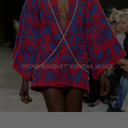
“PEONY BOUQUET” EVENTAIL JACKET,
RED
Price
€
383.00
–
€
399.00
Sizes:
range:
XS, S, M, L
€ 383.00
through
€ 399.00