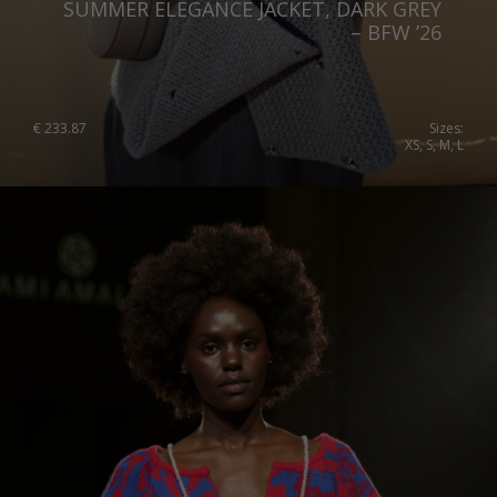
SUMMER ELEGANCE JACKET, DARK GREY
Slovenia
– BFW ’26
Spain
Sweden
€
233.87
Sizes:
XS, S, M, L
Switzerland
Ukraine
United Kingdom