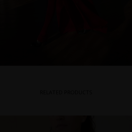
RELATED PRODUCTS