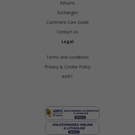
Returns
Exchanges
Cashmere Care Guide
Contact Us
Legal
Terms and conditions
Privacy & Cookie Policy
ANPC