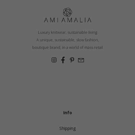
Luxury knitwear, sustainable living
A unique, sustainable, slow fashion,
boutique brand, in a world of mass retail
Info
Shipping