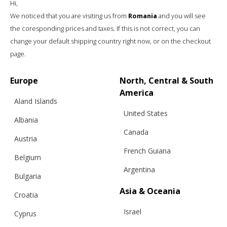
Hi,
We noticed that you are visiting us from
Romania
and you will see
the coresponding prices and taxes. If this is not correct, you can
change your default shipping country right now, or on the checkout
page.
SUMMER ELEGANCE JACKET, RED, LONG
SLEEVE
Europe
North, Central & South
America
Aland Islands
United States
€
246.07
Sizes:
Albania
XS, S, M, L
Canada
Austria
French Guiana
Belgium
Argentina
Bulgaria
Asia & Oceania
Croatia
Israel
Cyprus