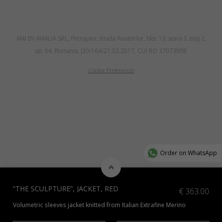
AMI BY AMALIA SRL, Petroşani, strada Aviatorilor, bloc 13, scara 3, etaj 2,
ap. 64, Romania, J20/164/21.02.2017, CUI RO 37073958
Cookie Preferences
Order on WhatsApp
“THE SCULPTURE”, JACKET, RED
€
363.00
Volumetric sleeves jacket knitted from Italian Extrafine Merino
*Check additional colors available
here
or contact us at info@amiamalia