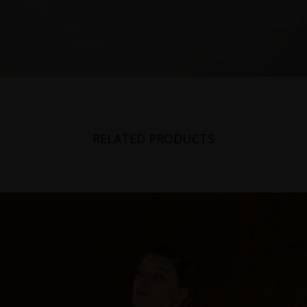
RELATED PRODUCTS