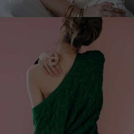
€
275.55
Sizes:
XS, S, M, L