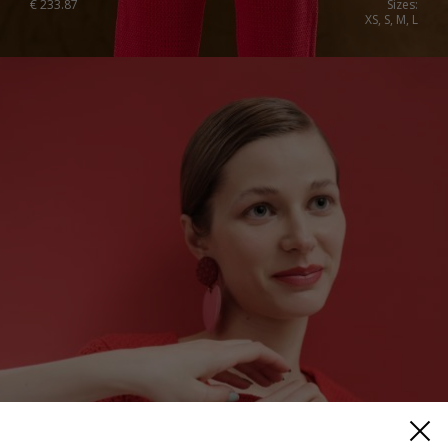
€
233.87
Sizes:
XS, S, M, L