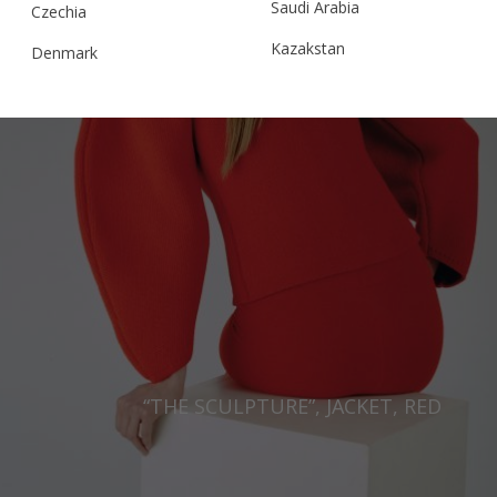
Saudi Arabia
Czechia
Kazakstan
Denmark
Malaysia
Estonia
Taiwan
Finland
Hong Kong
France
China
Germany
Japan
Ireland
Singapore
Italy
Qatar
Lithuania
Australia
Luxembourg
“THE SCULPTURE”, JACKET, RED
Netherlands
Norway