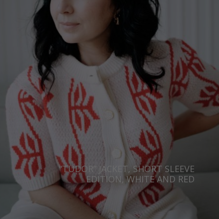
“TUDOR” JACKET, SHORT SLEEVE
EDITION, WHITE AND RED