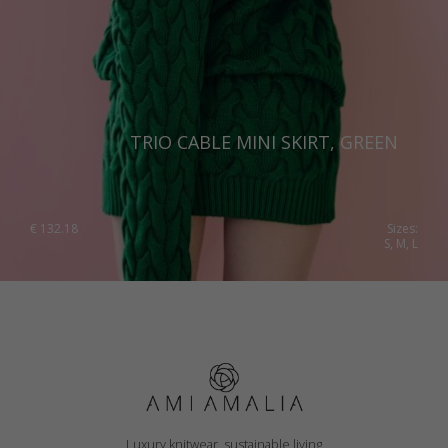
TRIO CABLE MINI SKIRT, GREEN
€
132.18
Sizes:
S, M, L
Luxury knitwear, sustainable living