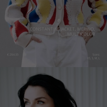
“CONSTANTIN” JACKET, MERINO,
MULTICOLOR
€
284.35
Sizes:
XS, S, M, L