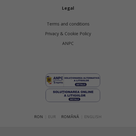
Legal
Terms and conditions
Privacy & Cookie Policy
ANPC
RON
|
EUR
ROMÂNĂ
|
ENGLISH