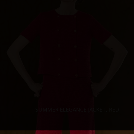
SUMMER ELEGANCE JACKET, RED