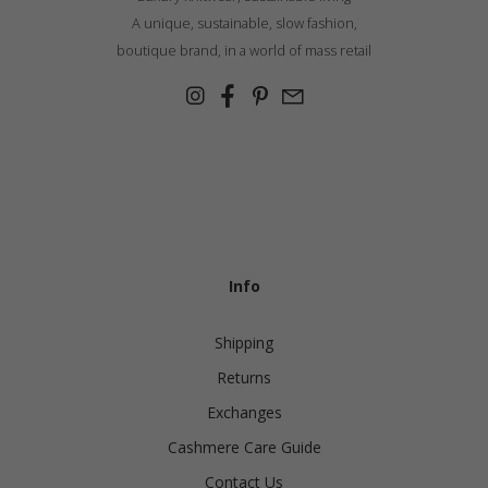
A unique, sustainable, slow fashion,
boutique brand, in a world of mass retail
Info
Shipping
Returns
Exchanges
Cashmere Care Guide
Contact Us