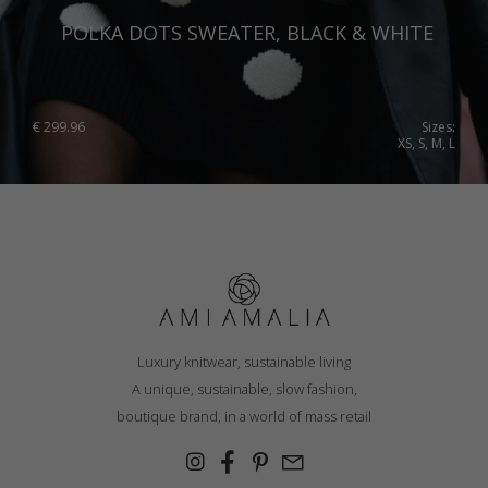
POLKA DOTS SWEATER, BLACK & WHITE
€
299.96
Sizes:
XS, S, M, L
Luxury knitwear, sustainable living
A unique, sustainable, slow fashion,
boutique brand, in a world of mass retail