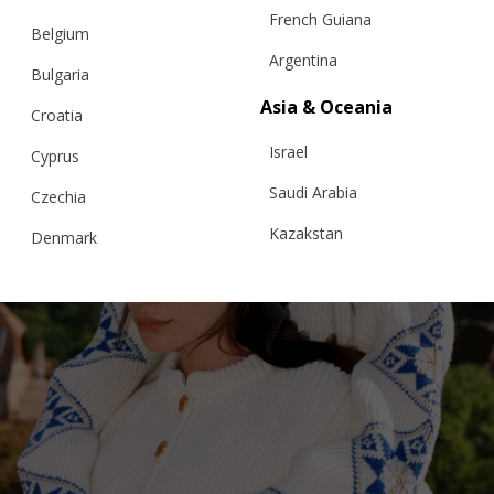
French Guiana
Belgium
Argentina
Bulgaria
Asia & Oceania
Croatia
Israel
Cyprus
Saudi Arabia
Czechia
Kazakstan
Denmark
Malaysia
Estonia
Taiwan
Finland
Hong Kong
France
China
Germany
Japan
Ireland
Singapore
Italy