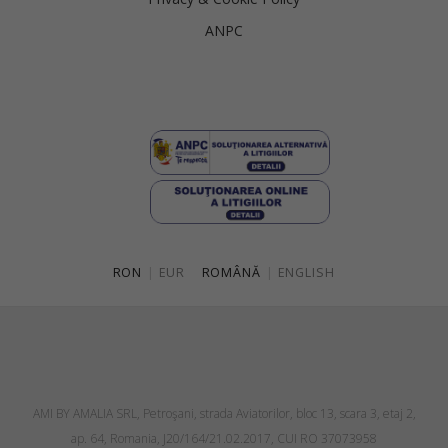
ANPC
RON
|
EUR
ROMÂNĂ
|
ENGLISH
AMI BY AMALIA SRL, Petroşani, strada Aviatorilor, bloc 13, scara 3, etaj 2,
ap. 64, Romania, J20/164/21.02.2017, CUI RO 37073958