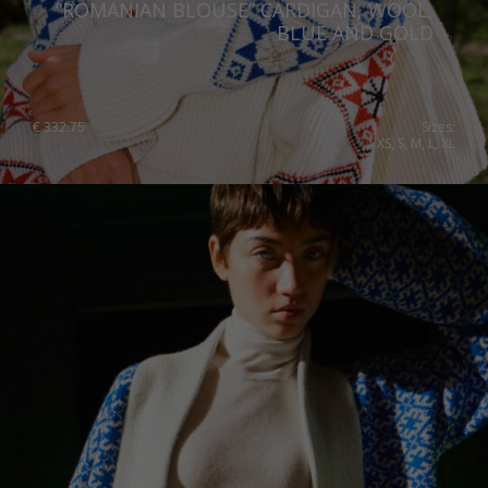
“ROMANIAN BLOUSE” CARDIGAN, WOOL,
Qatar
Lithuania
BLUE AND GOLD
Australia
Luxembourg
Netherlands
€
332.75
Sizes:
XS, S, M, L, XL
Norway
Poland
Portugal
Romania
Russia Federation
Slovakia
Slovenia
Spain
Sweden