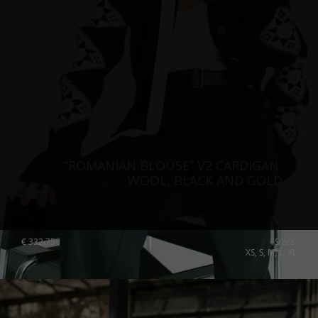
“ROMANIAN BLOUSE” V2 CARDIGAN,
WOOL, BLACK AND GOLD
€
332.75
Sizes:
XS, S, M, L, XL