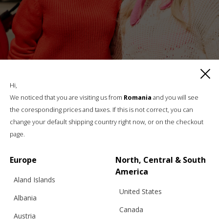
Hi,
We noticed that you are visiting us from
Romania
and you will see
REVERSIBLE SADDLE SHOULDERS
the coresponding prices and taxes. If this is not correct, you can
TURTLENECK WITH BUTTONS, FUOCO –
change your default shipping country right now, or on the checkout
BFW ’26
page.
Europe
North, Central & South
€
254.10
Sizes:
America
XS, S, M, L, XL
Aland Islands
United States
Albania
Canada
Austria