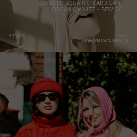
“CLOUDED SQUARES” CARDIGAN,
ORGANIC WHITE – BFW ’26
€
366.05
Sizes:
Large, S/M Short, S/M-Long