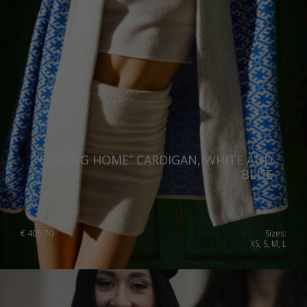
Switzerland
Ukraine
United Kingdom
“COMING HOME” CARDIGAN, WHITE AND
BLUE
€
405.70
Sizes:
XS, S, M, L