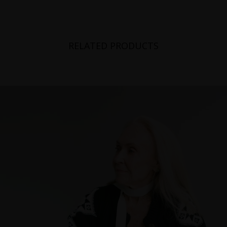
RELATED PRODUCTS