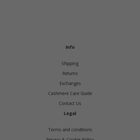
Info
Shipping
Returns
Exchanges
Cashmere Care Guide
Contact Us
Legal
Terms and conditions
Privacy & Cookie Policy